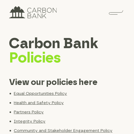
Carbon Bank
Policies
View our policies here
Equal Opportunities Policy
Health and Safety Policy
Partners Policy
Integrity Policy
Community and Stakeholder Engagement Policy