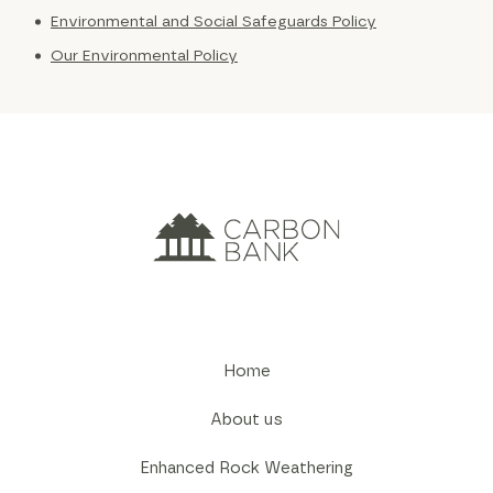
Environmental and Social Safeguards Policy
Our Environmental Policy
Home
About us
Enhanced Rock Weathering