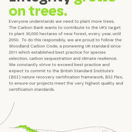
on trees.
Everyone understands we need to plant more trees.
The Carbon Bank wants to contribute to the UK’s target
to plant 30,000 hectares of new forest, every year, until
2050. To do this responsibly, we are proud to follow the
Woodland Carbon Code, a pioneering UK standard since
2011 which established best practice for species
selection, carbon sequestration and climate resilience.
We constantly strive to exceed best practice and
expect to commit to the British Standard Institute’s
(BSI) nature recovery certification framework, BSI Flex,
to ensure our projects meet the very highest quality and
certification standards.