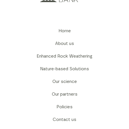
Home
About us
Enhanced Rock Weathering
Nature-based Solutions
Our science
Our partners
Policies
Contact us