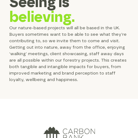
Seeing is
believing.
Our nature-based projects will all be based in the UK.
Buyers sometimes want to be able to see what they’re
contributing to, so we invite them to come and visit.
Getting out into nature, away from the office, enjoying
‘walking’ meetings, client showcasing, staff away days
are all possible within our forestry projects. This creates
both tangible and intangible impacts for buyers, from
improved marketing and brand perception to staff
loyalty, wellbeing and happiness.