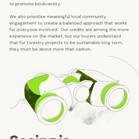
to promote biodiversity.
We also prioritise meaningful local community
engagement to create a balanced approach that works
for everyone involved. Our credits are among the more
expensive on the market, but our buyers understand
that for forestry projects to be sustainable long term,
they must be about more than carbon.