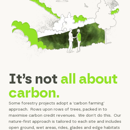
It’s not
all about
carbon.
Some forestry projects adopt a ‘carbon farming’
approach. Rows upon rows of trees, packed in to
maximise carbon credit revenues. We don’t do this. Our
nature-first approach is tailored to each site and includes
open ground, wet areas, rides, glades and edge habitats